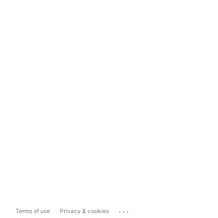
...
Terms of use
Privacy & cookies