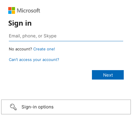
Sign in
No account?
Create one!
Can’t access your account?
Sign-in options